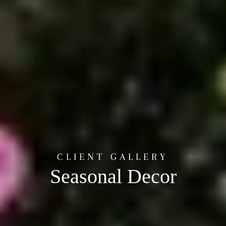
CLIENT GALLERY
Seasonal Decor