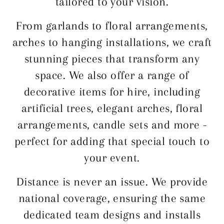
tailored to your vision.
From garlands to floral arrangements,
arches to hanging installations, we craft
stunning pieces that transform any
space. We also offer a range of
decorative items for hire, including
artificial trees, elegant arches, floral
arrangements, candle sets and more -
perfect for adding that special touch to
your event.
Distance is never an issue. We provide
national coverage, ensuring the same
dedicated team designs and installs