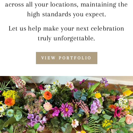
across all your locations, maintaining the
high standards you expect.
Let us help make your next celebration
truly unforgettable.
VIEW PORTFOLIO