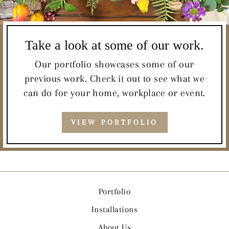
Take a look at some of our work.
Our portfolio showcases some of our
previous work. Check it out to see what we
can do for your home, workplace or event.
VIEW PORTFOLIO
Portfolio
Installations
About Us