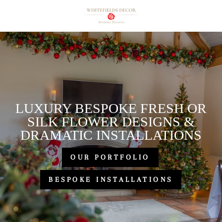
Skip
Whitefields
to
Decor
content
Ltd.
LUXURY BESPOKE FRESH OR
SILK FLOWER DESIGNS &
DRAMATIC INSTALLATIONS
OUR PORTFOLIO
BESPOKE INSTALLATIONS