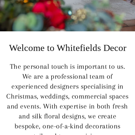
Welcome to Whitefields Decor
The personal touch is important to us.
We are a professional team of
experienced designers specialising in
Christmas, weddings, commercial spaces
and events. With expertise in both fresh
and silk floral designs, we create
bespoke, one-of-a-kind decorations